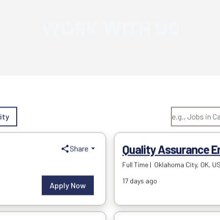
WORK WITH US