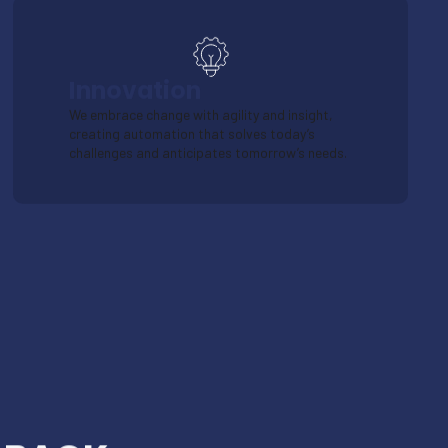
Innovation
We embrace change with agility and insight,
creating automation that solves today’s
challenges and anticipates tomorrow’s needs.