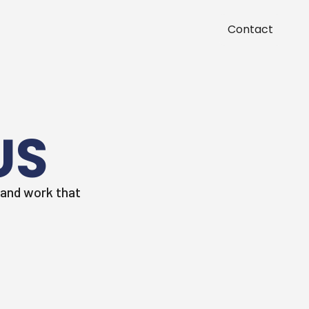
Contact
US
, and work that