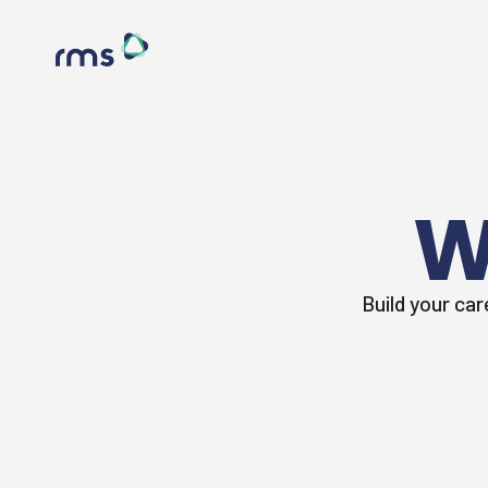
W
Build your car