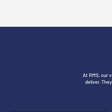
At RMS, our v
deliver. The