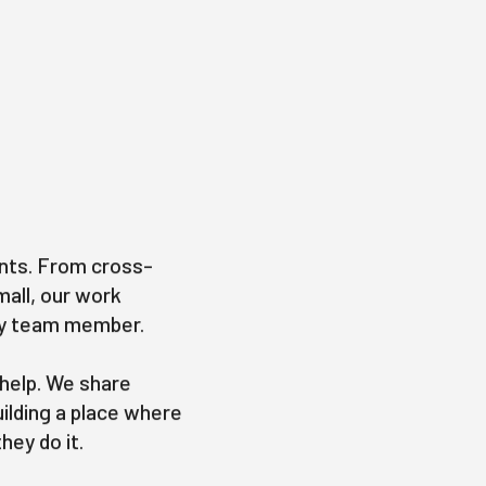
nts. From cross-
mall, our work
ery team member.
 help. We share
uilding a place where
hey do it.