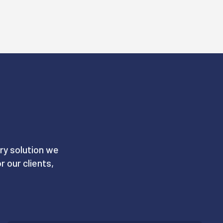
S
ry solution we
 our clients,