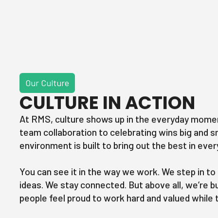
Our Culture
CULTURE IN ACTION
At RMS, culture shows up in the everyday mome
team collaboration to celebrating wins big and s
environment is built to bring out the best in ev
You can see it in the way we work. We step in to
ideas. We stay connected. But above all, we’re b
people feel proud to work hard and valued while t