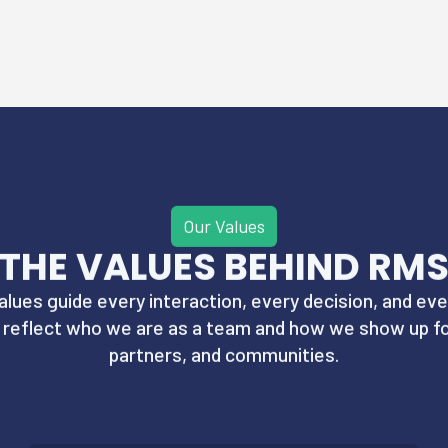
Our Values
THE VALUES BEHIND RM
alues guide every interaction, every decision, and eve
y reflect who we are as a team and how we show up for
partners, and communities.