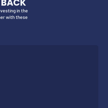
 BACK
vesting in the
er with these