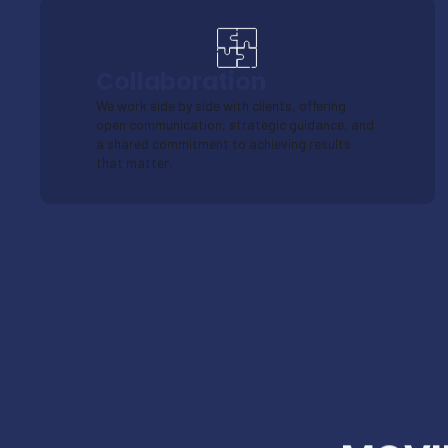
Collaboration
We work side by side with clients, offering
open communication, strategic guidance, and
a shared commitment to achieving results
that matter.