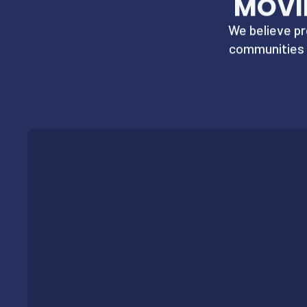
MOVI
We believe pr
communities 