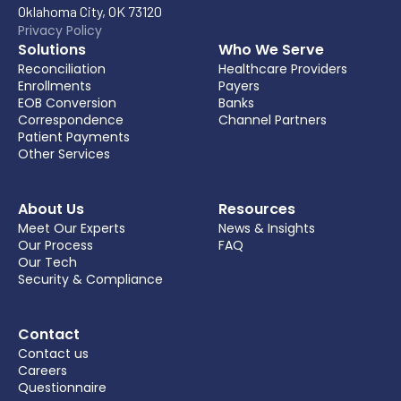
Oklahoma City, OK 73120
Privacy Policy
Solutions
Who We Serve
Reconciliation
Healthcare Providers
Enrollments
Payers
EOB Conversion
Banks
Correspondence
Channel Partners
Patient Payments
Other Services
About Us
Resources
Meet Our Experts
News & Insights
Our Process
FAQ
Our Tech
Security & Compliance
Contact
Contact us
Careers
Questionnaire