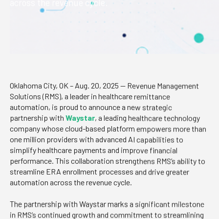
across the revenue cycle.
Oklahoma City, OK – Aug. 20, 2025 — Revenue Management
Solutions (RMS), a leader in healthcare remittance
automation, is proud to announce a new strategic
partnership with
Waystar
, a leading healthcare technology
company whose cloud-based platform empowers more than
one million providers with advanced AI capabilities to
simplify healthcare payments and improve financial
performance. This collaboration strengthens RMS’s ability to
streamline ERA enrollment processes and drive greater
automation across the revenue cycle.
The partnership with Waystar marks a significant milestone
in RMS’s continued growth and commitment to streamlining