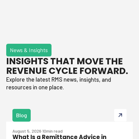
News & Insights
INSIGHTS THAT MOVE THE
REVENUE CYCLE FORWARD.
Explore the latest RMS news, insights, and
resources in one place.
Blog
August 5, 2026
·
10
min read
What Is a Remittance Advice in