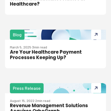
Healthcare?
Blog
March 5, 2025
·
3
min read
Are Your Healthcare Payment
Processes Keeping Up?
Press Release
August 15, 2022
·
2
min read
Revenue Management Solutions