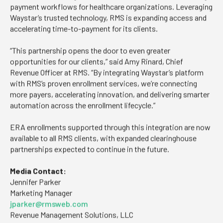
payment workflows for healthcare organizations. Leveraging
Waystar’s trusted technology, RMS is expanding access and
accelerating time-to-payment for its clients.
“This partnership opens the door to even greater
opportunities for our clients,” said Amy Rinard, Chief
Revenue Officer at RMS. “By integrating Waystar’s platform
with RMS’s proven enrollment services, we’re connecting
more payers, accelerating innovation, and delivering smarter
automation across the enrollment lifecycle.”
ERA enrollments supported through this integration are now
available to all RMS clients, with expanded clearinghouse
partnerships expected to continue in the future.
Media Contact:
Jennifer Parker
Marketing Manager
jparker@rmsweb.com
Revenue Management Solutions, LLC