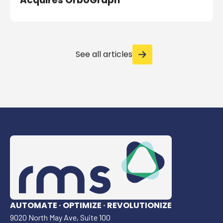
Acquires OrboGraph
See all articles
AUTOMATE · OPTIMIZE · REVOLUTIONIZE
9020 North May Ave, Suite 100