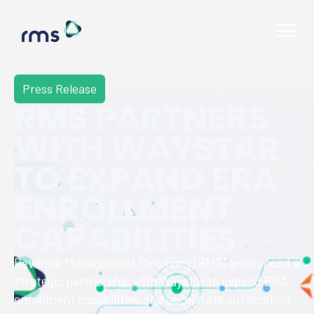
Press Release
RMS PARTNERS
WITH WAYSTAR
TO EXPAND ERA
ENROLLMENT
CAPABILITIES
Revenue Management Solutions (RMS) announced a
strategic partnership with Waystar to expand ERA
Contact
enrollment capabilities and accelerate automation