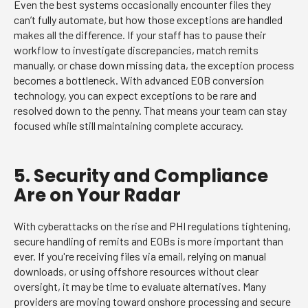
Even the best systems occasionally encounter files they
can’t fully automate, but how those exceptions are handled
makes all the difference. If your staff has to pause their
workflow to investigate discrepancies, match remits
manually, or chase down missing data, the exception process
becomes a bottleneck. With advanced EOB conversion
technology, you can expect exceptions to be rare and
resolved down to the penny. That means your team can stay
focused while still maintaining complete accuracy.
5. Security and Compliance
Are on Your Radar
With cyberattacks on the rise and PHI regulations tightening,
secure handling of remits and EOBs is more important than
ever. If you're receiving files via email, relying on manual
downloads, or using offshore resources without clear
oversight, it may be time to evaluate alternatives. Many
providers are moving toward onshore processing and secure