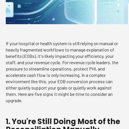
If your hospital or health system is still relying on manual or
heavily fragmented workflows to manage explanation of
benefits (EOBs), it's likely impacting your efficiency, your
staff, and your revenue cycle. For revenue cycle leaders, the
pressure to streamline operations, protect PHI, and
accelerate cash flow is only increasing. In a complex
environment like this, your EOB conversion process can
either quietly support your goals or quietly work against
them. Here are five signs it might be time to consider an
upgrade.
1. You're Still Doing Most of the