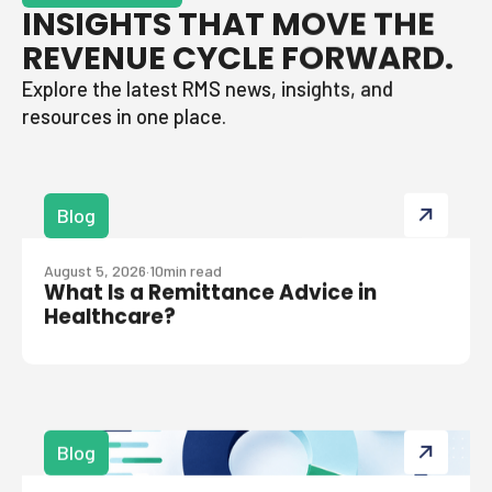
INSIGHTS THAT MOVE THE
REVENUE CYCLE FORWARD.
Explore the latest RMS news, insights, and
resources in one place.
Blog
August 5, 2026
·
10
min read
What Is a Remittance Advice in
Healthcare?
Blog