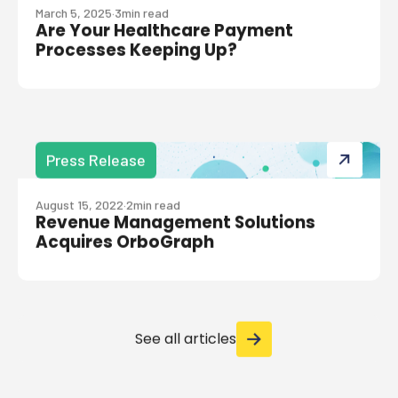
March 5, 2025
·
3
min read
Are Your Healthcare Payment
Processes Keeping Up?
Press Release
August 15, 2022
·
2
min read
Revenue Management Solutions
Acquires OrboGraph
See all articles