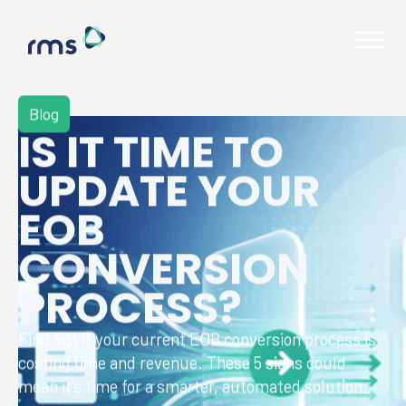
Blog
IS IT TIME TO
UPDATE YOUR
EOB
CONVERSION
PROCESS?
Find out if your current EOB conversion process is
costing time and revenue. These 5 signs could
Contact
mean it's time for a smarter, automated solution.