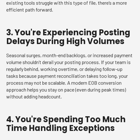
existing tools struggle with this type of file, there’s a more
efficient path forward.
3. You're Experiencing Posting
Delays During High Volumes
Seasonal surges, month-end backlogs, or increased payment
volume shouldn’t derail your posting process. If your team is
regularly behind, working overtime, or delaying follow-up
tasks because payment reconciliation takes too long, your
process may not be scalable. A modern EOB conversion
approach helps you stay on pace (even during peak times)
without adding headcount.
4. You're Spending Too Much
Time Handling Exceptions