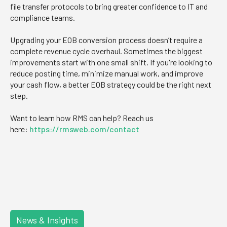
file transfer protocols to bring greater confidence to IT and
compliance teams.
Upgrading your EOB conversion process doesn’t require a
complete revenue cycle overhaul. Sometimes the biggest
improvements start with one small shift. If you're looking to
reduce posting time, minimize manual work, and improve
your cash flow, a better EOB strategy could be the right next
step.
Want to learn how RMS can help? Reach us
here:
https://rmsweb.com/contact
News & Insights