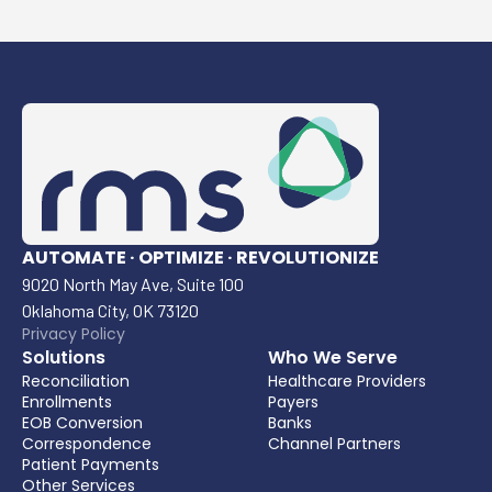
AUTOMATE · OPTIMIZE · REVOLUTIONIZE
9020 North May Ave, Suite 100
Oklahoma City, OK 73120
Privacy Policy
Solutions
Who We Serve
Reconciliation
Healthcare Providers
Enrollments
Payers
EOB Conversion
Banks
Correspondence
Channel Partners
Patient Payments
Other Services