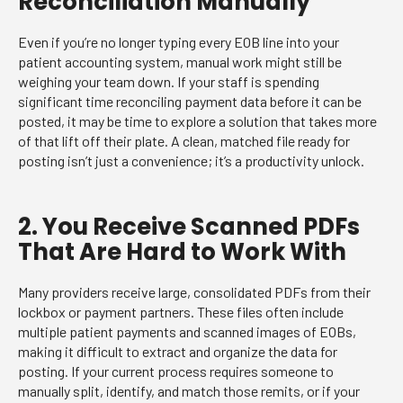
Reconciliation Manually
Even if you’re no longer typing every EOB line into your
patient accounting system, manual work might still be
weighing your team down. If your staff is spending
significant time reconciling payment data before it can be
posted, it may be time to explore a solution that takes more
of that lift off their plate. A clean, matched file ready for
posting isn’t just a convenience; it’s a productivity unlock.
2. You Receive Scanned PDFs
That Are Hard to Work With
Many providers receive large, consolidated PDFs from their
lockbox or payment partners. These files often include
multiple patient payments and scanned images of EOBs,
making it difficult to extract and organize the data for
posting. If your current process requires someone to
manually split, identify, and match those remits, or if your